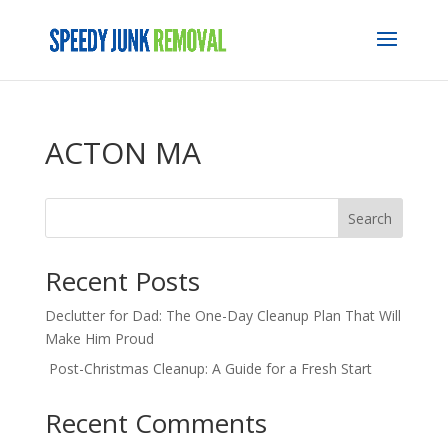
ACTON MA
Search
Recent Posts
Declutter for Dad: The One-Day Cleanup Plan That Will
Make Him Proud
Post-Christmas Cleanup: A Guide for a Fresh Start
Recent Comments