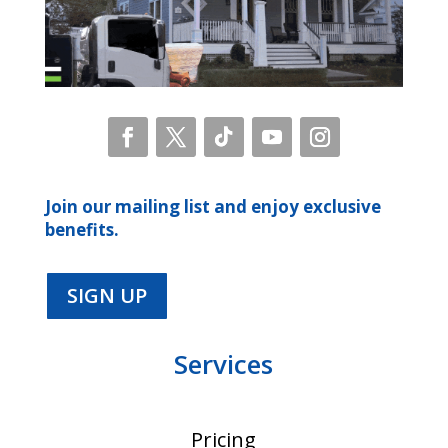
Join our mailing list and enjoy exclusive
benefits.
SIGN UP
Services
Pricing