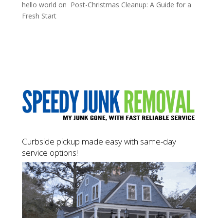
hello world
on
Post-Christmas Cleanup: A Guide for a
Fresh Start
Curbside pickup made easy with same-day
service options!