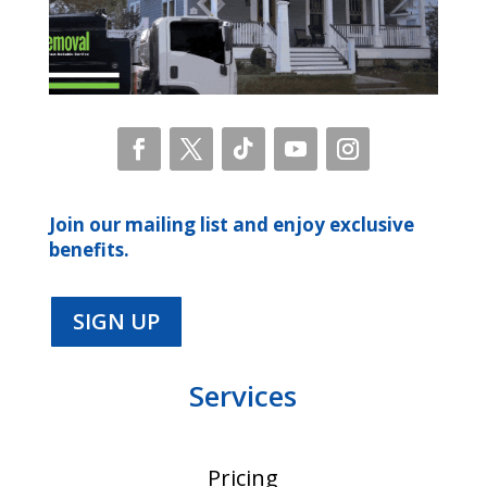
Join our mailing list and enjoy exclusive
benefits.
SIGN UP
Services
Pricing