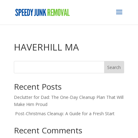
HAVERHILL MA
Search
Recent Posts
Declutter for Dad: The One-Day Cleanup Plan That Will
Make Him Proud
Post-Christmas Cleanup: A Guide for a Fresh Start
Recent Comments