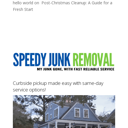
hello world
on
Post-Christmas Cleanup: A Guide for a
Fresh Start
Curbside pickup made easy with same-day
service options!